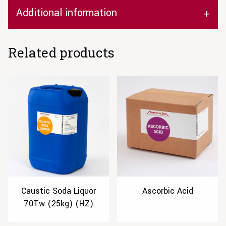
Additional information
Related products
Caustic Soda Liquor
Ascorbic Acid
70Tw (25kg) (HZ)