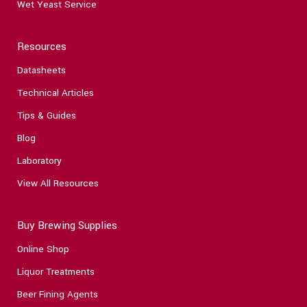
Wet Yeast Service
Resources
Datasheets
Technical Articles
Tips & Guides
Blog
Laboratory
View All Resources
Buy Brewing Supplies
Online Shop
Liquor Treatments
Beer Fining Agents