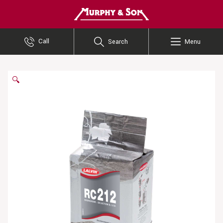
Murphy and Son
Call
Search
Menu
🔍