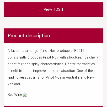
View TDS 1
Product description
A favourite amongst Pinot Noir producers, RC212
consistently produces Pinot Noir with structure, ripe cherry,
bright fruit and spicy characteristics. Lighter red varieties
benefit from the improved colour extraction. One of the
leading yeast strains for Pinot Noir in Australia and New
Zealand.
Red Wine