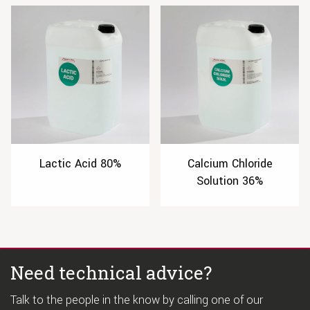
Lactic Acid 80%
Calcium Chloride
Solution 36%
Need technical advice?
Talk to the people in the know by calling one of our