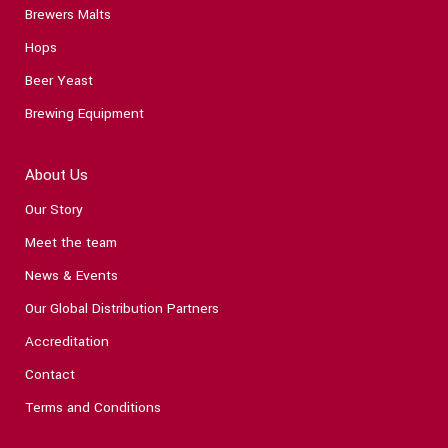
Brewers Malts
Hops
Beer Yeast
Brewing Equipment
About Us
Our Story
Meet the team
News & Events
Our Global Distribution Partners
Accreditation
Contact
Terms and Conditions