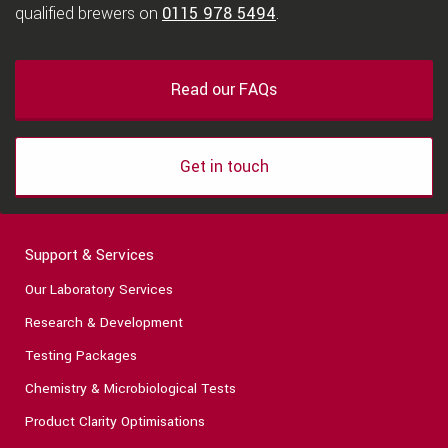
qualified brewers on
0115 978 5494
.
Read our FAQs
Get in touch
Support & Services
Our Laboratory Services
Research & Development
Testing Packages
Chemistry & Microbiological Tests
Product Clarity Optimisations