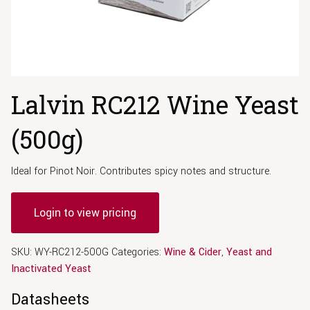
Lalvin RC212 Wine Yeast
(500g)
Ideal for Pinot Noir. Contributes spicy notes and structure.
Login to view pricing
SKU:
WY-RC212-500G
Categories:
Wine & Cider
,
Yeast and
Inactivated Yeast
Datasheets