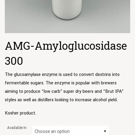
AMG-Amyloglucosidase
300
The glucoamylase enzyme is used to convert dextrins into
fermentable sugars. The enzyme is popular with brewers
aiming to produce “low carb” super dry beers and “Brut IPA”
styles as well as distillers looking to increase alcohol yield.
Kosher product.
Available In