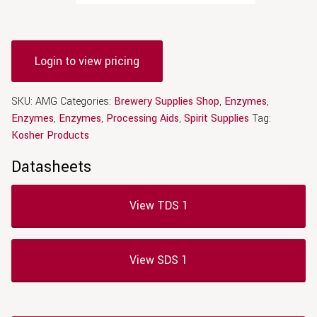
Login to view pricing
SKU:
AMG
Categories:
Brewery Supplies Shop
,
Enzymes
,
Enzymes
,
Enzymes
,
Processing Aids
,
Spirit Supplies
Tag:
Kosher Products
Datasheets
View TDS 1
View SDS 1