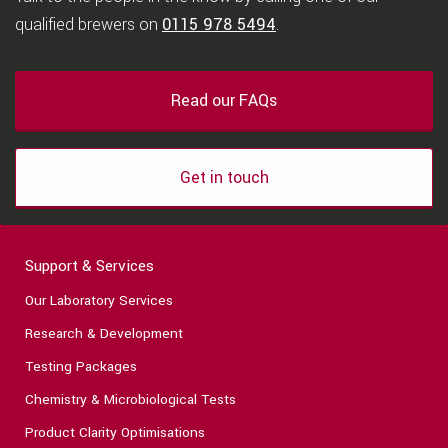
qualified brewers on
0115 978 5494
.
Read our FAQs
Get in touch
Support & Services
Our Laboratory Services
Research & Development
Testing Packages
Chemistry & Microbiological Tests
Product Clarity Optimisations