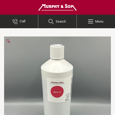
Murphy and Son
Call
Search
Menu
🔍