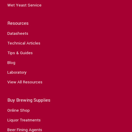
Wet Yeast Service
Resources
Datasheets
Technical Articles
Tips & Guides
Blog
Laboratory
View All Resources
Buy Brewing Supplies
Online Shop
Liquor Treatments
Beer Fining Agents