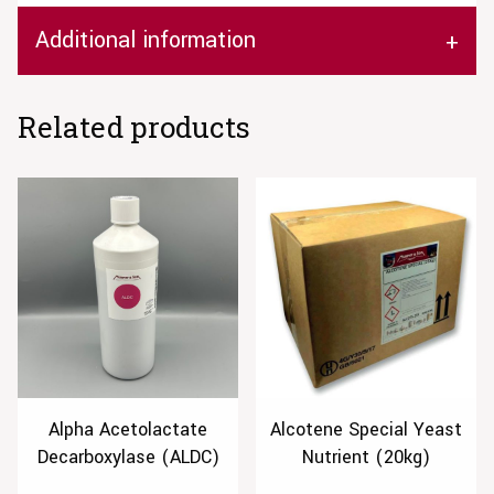
Additional information
Related products
Alpha Acetolactate
Alcotene Special Yeast
Decarboxylase (ALDC)
Nutrient (20kg)