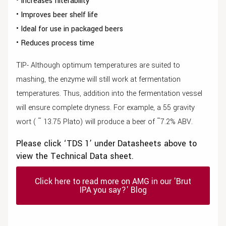
• Increases filterability
• Improves beer shelf life
• Ideal for use in packaged beers
• Reduces process time
TIP- Although optimum temperatures are suited to
mashing, the enzyme will still work at fermentation
temperatures. Thus, addition into the fermentation vessel
will ensure complete dryness. For example, a 55 gravity
wort ( ῀ 13.75 Plato) will produce a beer of ῀7.2% ABV.
Please click ‘TDS 1’ under Datasheets above to
view the Technical Data sheet.
Click here to read more on AMG in our 'Brut
IPA you say?' Blog