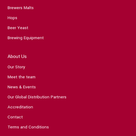
Brewers Malts
Hops
Beer Yeast
Brewing Equipment
About Us
Our Story
Meet the team
News & Events
Our Global Distribution Partners
Accreditation
Contact
Terms and Conditions