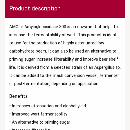
Product description
AMG or Amyloglucosidase 300 is an enzyme that helps to
increase the fermentability of wort. This product is ideal
to use for the production of highly attenuated low
carbohydrate beers. It can also be used an alternative to
priming sugar, increase filterability and improve beer shelf
life. It is derived from a selected strain of an Aspergillus sp.
It can be added to the mash conversion vessel, fermenter,
or post-fermentation, depending on application.
Benefits
• Increases attenuation and alcohol yield
• Improved wort fermentability
• An alternative to priming sugar