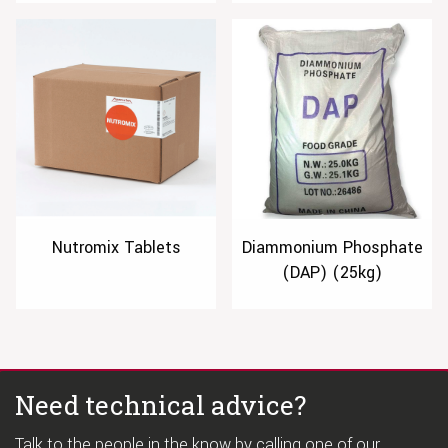
Nutromix Tablets
Diammonium Phosphate
(DAP) (25kg)
Need technical advice?
Talk to the people in the know by calling one of our