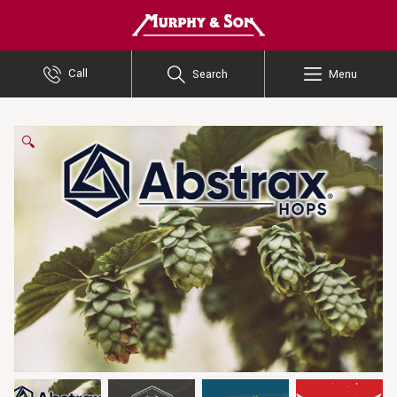
Murphy and Son
Call
Search
Menu
🔍