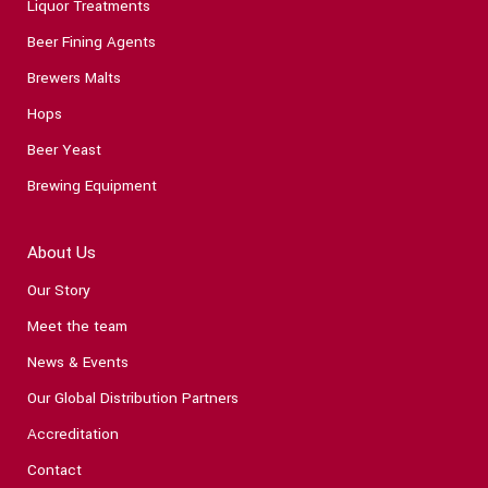
Liquor Treatments
Beer Fining Agents
Brewers Malts
Hops
Beer Yeast
Brewing Equipment
About Us
Our Story
Meet the team
News & Events
Our Global Distribution Partners
Accreditation
Contact