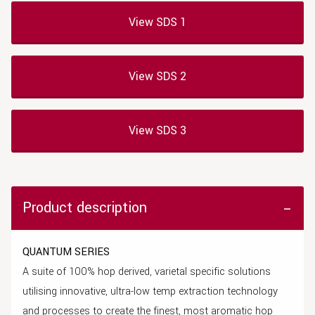
View SDS 1
View SDS 2
View SDS 3
Product description
QUANTUM SERIES
A suite of 100% hop derived, varietal specific solutions
utilising innovative, ultra-low temp extraction technology
and processes to create the finest, most aromatic hop