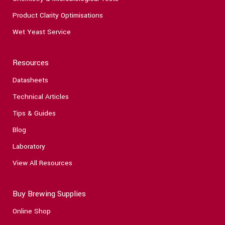
Product Clarity Optimisations
Wet Yeast Service
Resources
Datasheets
Technical Articles
Tips & Guides
Blog
Laboratory
View All Resources
Buy Brewing Supplies
Online Shop