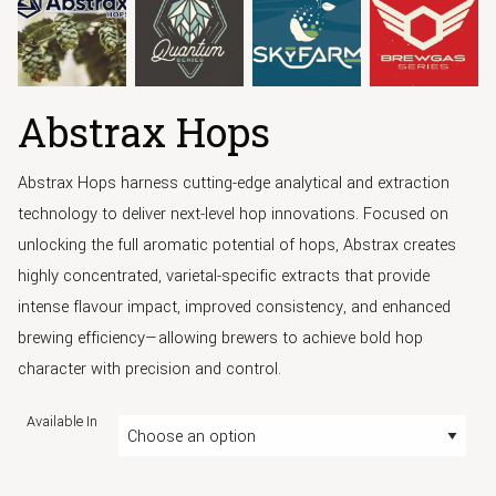
Abstrax Hops
Abstrax Hops harness cutting-edge analytical and extraction
technology to deliver next-level hop innovations. Focused on
unlocking the full aromatic potential of hops, Abstrax creates
highly concentrated, varietal-specific extracts that provide
intense flavour impact, improved consistency, and enhanced
brewing efficiency—allowing brewers to achieve bold hop
character with precision and control.
Available In