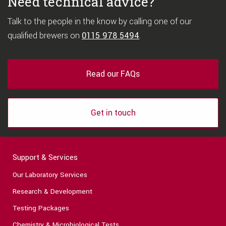
Need technical advice?
Talk to the people in the know by calling one of our
qualified brewers on
0115 978 5494
.
Read our FAQs
Get in touch
Support & Services
Our Laboratory Services
Research & Development
Testing Packages
Chemistry & Microbiological Tests