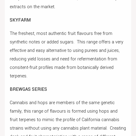
extracts on the market.
SKYFARM
The freshest, most authentic fruit flavours free from
synthetic notes or added sugars. This range offers a very
effective and easy alternative to using purees and juices,
reducing yield losses and need for refermentation from
consitent-fruit profiles made from botanically derived
terpenes.
BREWGAS SERIES
Cannabis and hops are members of the same genetic
family, this range of flavours is formed using hops and
fruit terpenes to mimic the profile of California cannabis
strains without using any cannabis plant material. Creating