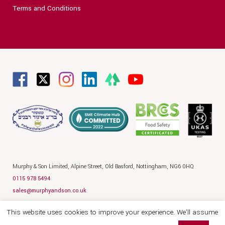
Terms and Conditions
Murphy & Son Limited,
Alpine Street,
Old Basford,
Nottingham,
NG6 0HQ
0115 978 5494
sales@murphyandson.co.uk
Privacy Policy
Terms
Legal
This website uses cookies to improve your experience. We'll assume
© 2026 Murphy and Son
Website by Hallam