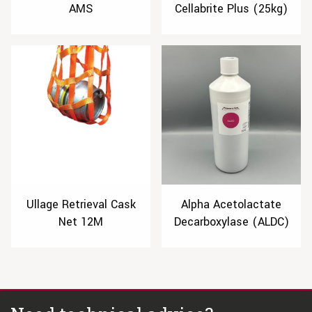
AMS
Cellabrite Plus (25kg)
Ullage Retrieval Cask
Alpha Acetolactate
Net 12M
Decarboxylase (ALDC)