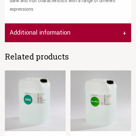
dank and fruit characteristics with a range of different
expressions.
Additional information
Related products