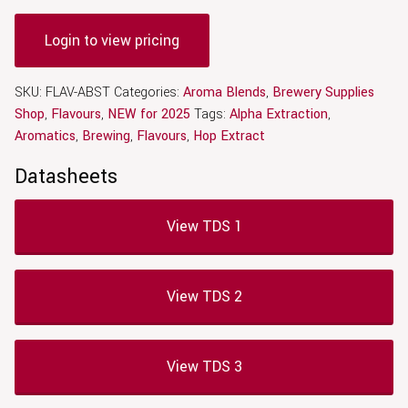
Login to view pricing
SKU:
FLAV-ABST
Categories:
Aroma Blends
,
Brewery Supplies
Shop
,
Flavours
,
NEW for 2025
Tags:
Alpha Extraction
,
Aromatics
,
Brewing
,
Flavours
,
Hop Extract
Datasheets
View TDS 1
View TDS 2
View TDS 3