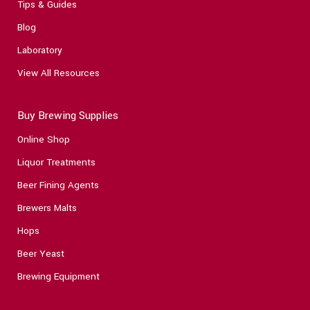
Tips & Guides
Blog
Laboratory
View All Resources
Buy Brewing Supplies
Online Shop
Liquor Treatments
Beer Fining Agents
Brewers Malts
Hops
Beer Yeast
Brewing Equipment