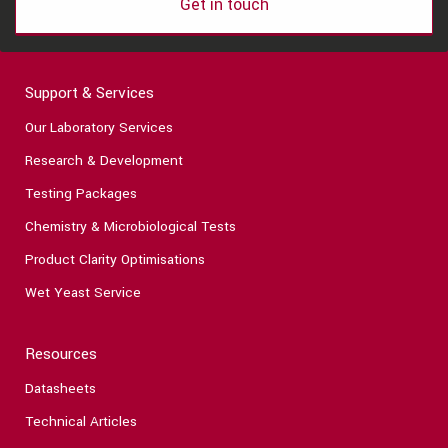
Get in touch
Support & Services
Our Laboratory Services
Research & Development
Testing Packages
Chemistry & Microbiological Tests
Product Clarity Optimisations
Wet Yeast Service
Resources
Datasheets
Technical Articles