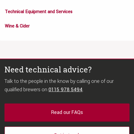
Technical Equipment and Services
Wine & Cider
Need technical advice?
Talk to the people in the know by calling one of our
qualified brewers on
0115 978 5494
.
Read our FAQs