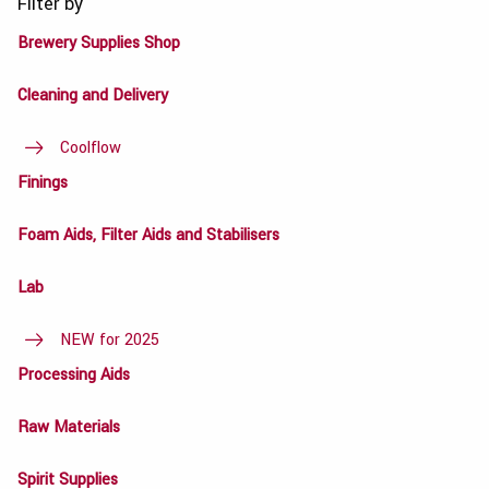
Filter by
Brewery Supplies Shop
Cleaning and Delivery
Coolflow
Finings
Foam Aids, Filter Aids and Stabilisers
Lab
NEW for 2025
Processing Aids
Raw Materials
Spirit Supplies