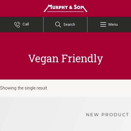
Murphy and Son
Call
Search
Menu
Vegan Friendly
Showing the single result