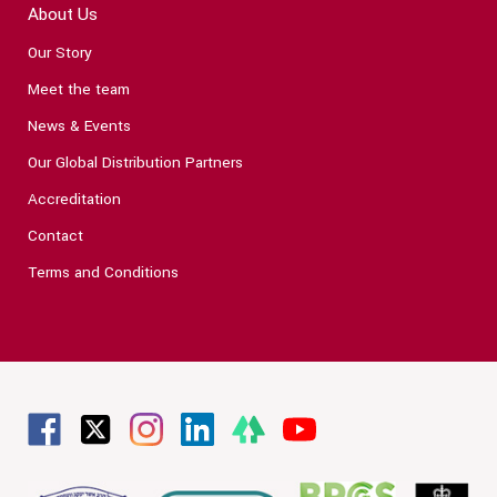
About Us
Our Story
Meet the team
News & Events
Our Global Distribution Partners
Accreditation
Contact
Terms and Conditions