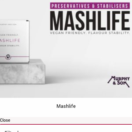
Mashlife
Close