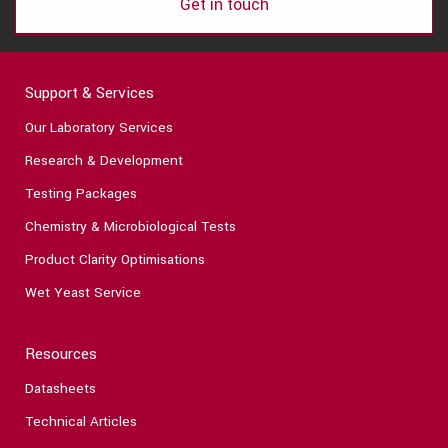
Get in touch
Support & Services
Our Laboratory Services
Research & Development
Testing Packages
Chemistry & Microbiological Tests
Product Clarity Optimisations
Wet Yeast Service
Resources
Datasheets
Technical Articles