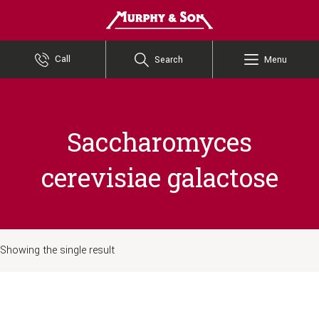
Murphy and Son
Call
Search
Menu
Saccharomyces
cerevisiae galactose
Showing the single result