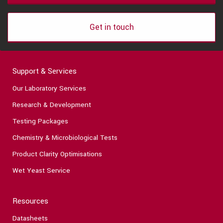
Get in touch
Support & Services
Our Laboratory Services
Research & Development
Testing Packages
Chemistry & Microbiological Tests
Product Clarity Optimisations
Wet Yeast Service
Resources
Datasheets