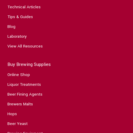
Technical Articles
Tips & Guides
Blog
Laboratory
View All Resources
Buy Brewing Supplies
Online Shop
Liquor Treatments
Beer Fining Agents
Brewers Malts
Hops
Beer Yeast