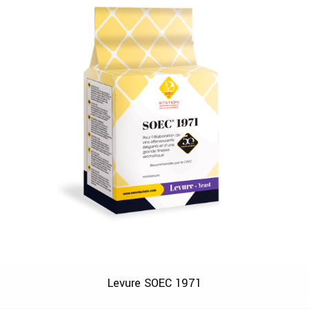
Levure SOEC 1971