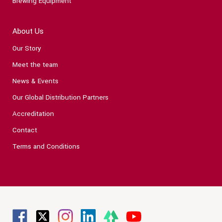
Brewing Equipment
About Us
Our Story
Meet the team
News & Events
Our Global Distribution Partners
Accreditation
Contact
Terms and Conditions