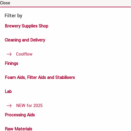
Close
Filter by
Brewery Supplies Shop
Cleaning and Delivery
Coolflow
Finings
Foam Aids, Filter Aids and Stabilisers
Lab
NEW for 2025
Processing Aids
Raw Materials