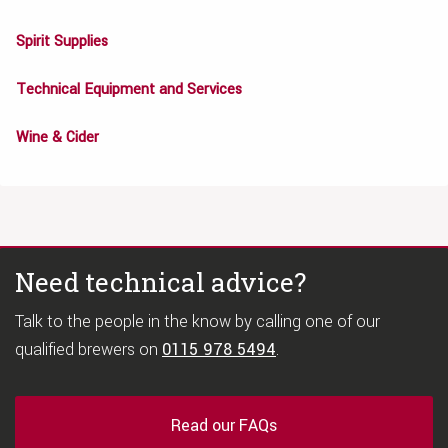
Spirit Supplies
Technical Equipment and Services
Wine & Cider
Need technical advice?
Talk to the people in the know by calling one of our
qualified brewers on
0115 978 5494
.
Read our FAQs