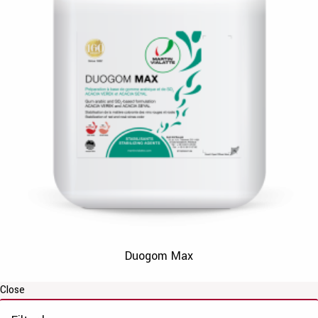
Duogom Max
Close