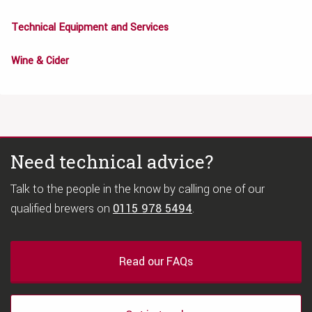
Technical Equipment and Services
Wine & Cider
Need technical advice?
Talk to the people in the know by calling one of our
qualified brewers on
0115 978 5494
.
Read our FAQs