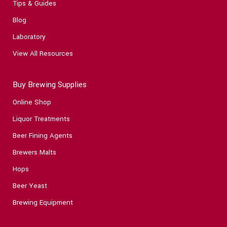
Tips & Guides
Blog
Laboratory
View All Resources
Buy Brewing Supplies
Online Shop
Liquor Treatments
Beer Fining Agents
Brewers Malts
Hops
Beer Yeast
Brewing Equipment