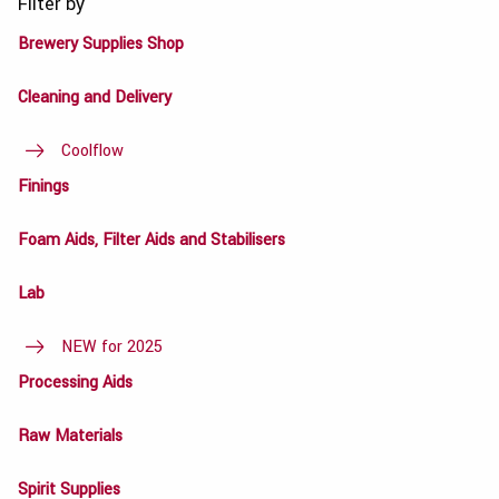
Filter by
Brewery Supplies Shop
Cleaning and Delivery
Coolflow
Finings
Foam Aids, Filter Aids and Stabilisers
Lab
NEW for 2025
Processing Aids
Raw Materials
Spirit Supplies