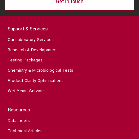
Get in touch
Support & Services
Our Laboratory Services
Research & Development
Testing Packages
Chemistry & Microbiological Tests
Product Clarity Optimisations
Wet Yeast Service
Resources
Datasheets
Technical Articles