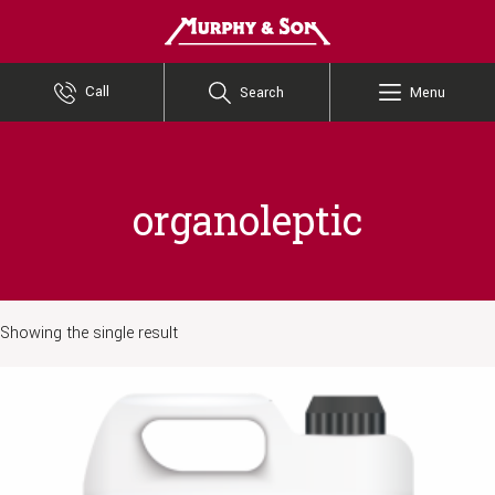
Murphy and Son
Call
Search
Menu
organoleptic
Showing the single result