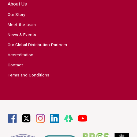
About Us
Our Story
Meet the team
News & Events
Our Global Distribution Partners
Accreditation
Contact
Terms and Conditions