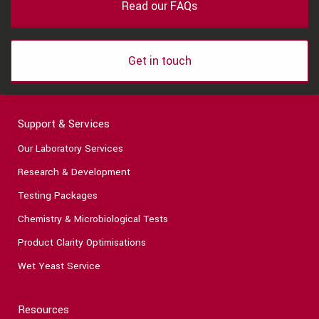
Read our FAQs
Get in touch
Support & Services
Our Laboratory Services
Research & Development
Testing Packages
Chemistry & Microbiological Tests
Product Clarity Optimisations
Wet Yeast Service
Resources