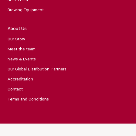
Brewing Equipment
About Us
Our Story
Meet the team
News & Events
Our Global Distribution Partners
Accreditation
Contact
Terms and Conditions