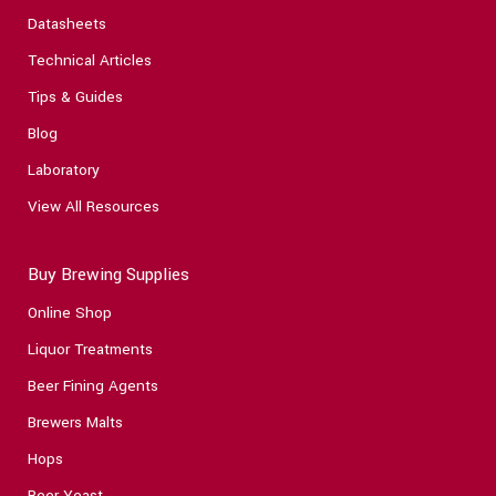
Datasheets
Technical Articles
Tips & Guides
Blog
Laboratory
View All Resources
Buy Brewing Supplies
Online Shop
Liquor Treatments
Beer Fining Agents
Brewers Malts
Hops
Beer Yeast