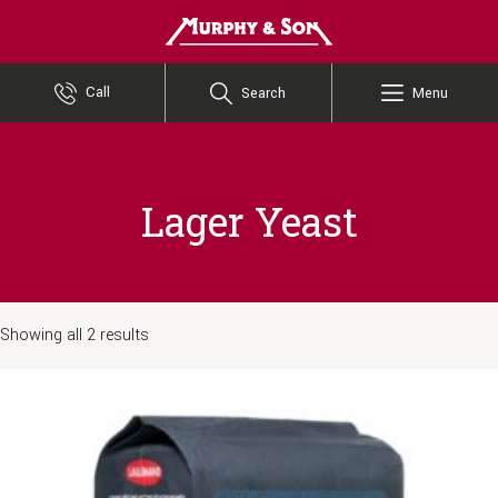
Murphy and Son
Call
Search
Menu
Lager Yeast
Showing all 2 results