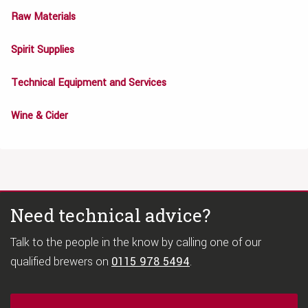
Raw Materials
Spirit Supplies
Technical Equipment and Services
Wine & Cider
Need technical advice?
Talk to the people in the know by calling one of our
qualified brewers on
0115 978 5494
.