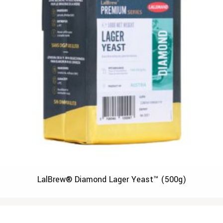
LalBrew® Diamond Lager Yeast™ (500g)