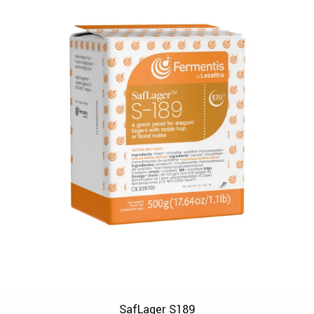
SafLager S189