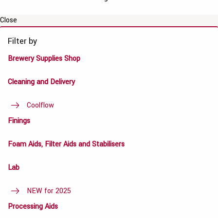
Close
Filter by
Brewery Supplies Shop
Cleaning and Delivery
Coolflow
Finings
Foam Aids, Filter Aids and Stabilisers
Lab
NEW for 2025
Processing Aids