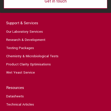
Get in touch
Support & Services
Our Laboratory Services
Research & Development
Testing Packages
Chemistry & Microbiological Tests
Product Clarity Optimisations
Wet Yeast Service
Resources
Datasheets
Technical Articles