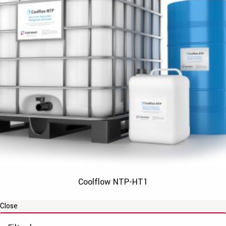
Coolflow NTP-HT1
Close