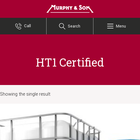
Murphy and Son
Call
Search
Menu
HT1 Certified
Showing the single result