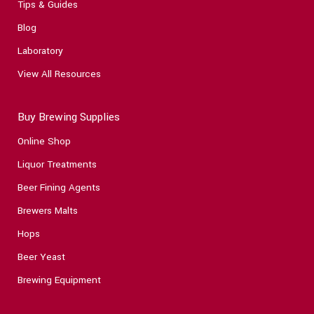
Tips & Guides
Blog
Laboratory
View All Resources
Buy Brewing Supplies
Online Shop
Liquor Treatments
Beer Fining Agents
Brewers Malts
Hops
Beer Yeast
Brewing Equipment