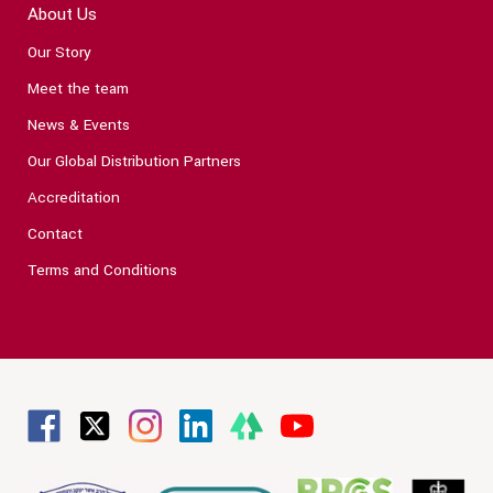
About Us
Our Story
Meet the team
News & Events
Our Global Distribution Partners
Accreditation
Contact
Terms and Conditions