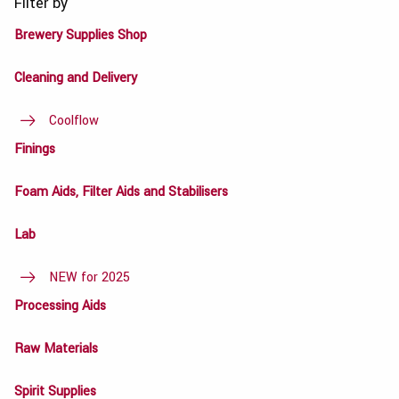
Filter by
Brewery Supplies Shop
Cleaning and Delivery
Coolflow
Finings
Foam Aids, Filter Aids and Stabilisers
Lab
NEW for 2025
Processing Aids
Raw Materials
Spirit Supplies