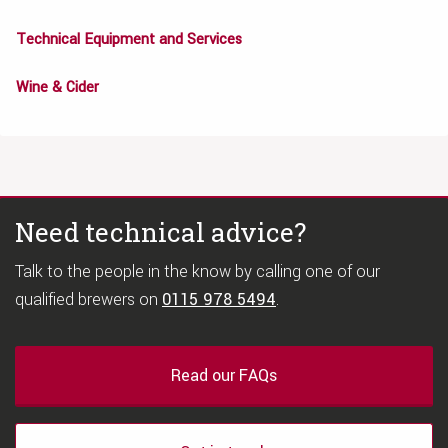
Technical Equipment and Services
Wine & Cider
Need technical advice?
Talk to the people in the know by calling one of our
qualified brewers on
0115 978 5494
.
Read our FAQs