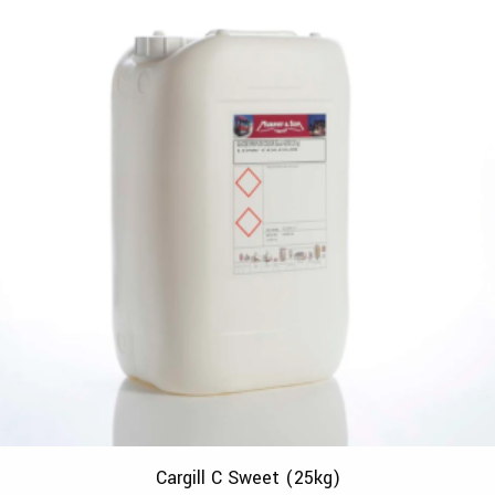
Cargill C Sweet (25kg)