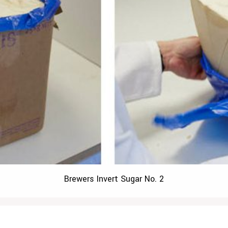
Brewers Invert Sugar No. 2