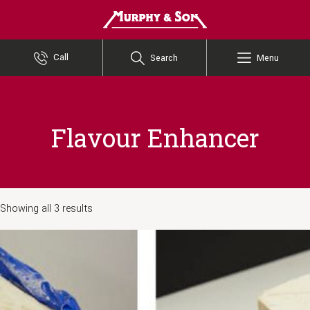
Murphy and Son
Call
Search
Menu
Flavour Enhancer
Showing all 3 results