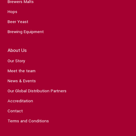
Brewers Malts
Hops
Beer Yeast
Brewing Equipment
About Us
Our Story
Meet the team
News & Events
Our Global Distribution Partners
Accreditation
Contact
Terms and Conditions