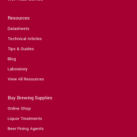
Resources
Datasheets
Technical Articles
Tips & Guides
Blog
Laboratory
View All Resources
Buy Brewing Supplies
Online Shop
Liquor Treatments
Beer Fining Agents