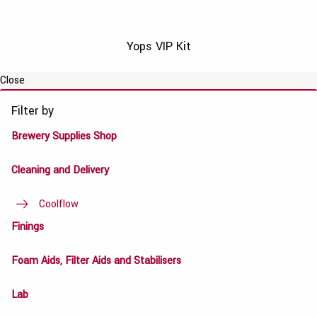
Yops VIP Kit
Close
Filter by
Brewery Supplies Shop
Cleaning and Delivery
Coolflow
Finings
Foam Aids, Filter Aids and Stabilisers
Lab