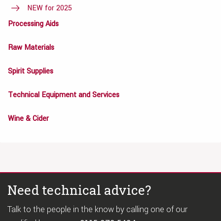
NEW for 2025
Processing Aids
Raw Materials
Spirit Supplies
Technical Equipment and Services
Wine & Cider
Need technical advice?
Talk to the people in the know by calling one of our