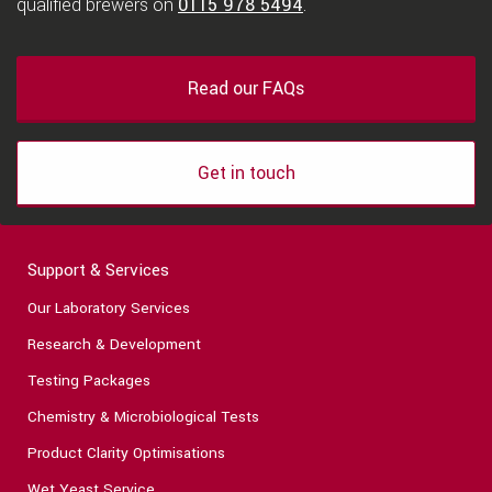
qualified brewers on
0115 978 5494
.
Read our FAQs
Get in touch
Support & Services
Our Laboratory Services
Research & Development
Testing Packages
Chemistry & Microbiological Tests
Product Clarity Optimisations
Wet Yeast Service