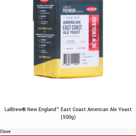
LalBrew® New England™ East Coast American Ale Yeast
(500g)
Close