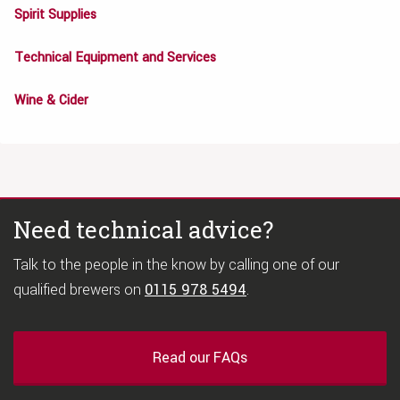
Spirit Supplies
Technical Equipment and Services
Wine & Cider
Need technical advice?
Talk to the people in the know by calling one of our
qualified brewers on
0115 978 5494
.
Read our FAQs