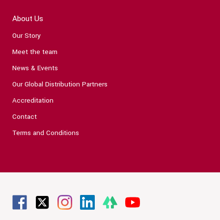
About Us
Our Story
Meet the team
News & Events
Our Global Distribution Partners
Accreditation
Contact
Terms and Conditions