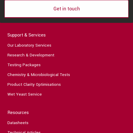
Get in touch
Support & Services
Our Laboratory Services
Research & Development
Testing Packages
Chemistry & Microbiological Tests
Product Clarity Optimisations
Wet Yeast Service
Resources
Datasheets
Technical Articles