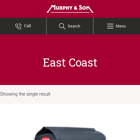
Murphy and Son
Call
Search
Menu
East Coast
Showing the single result