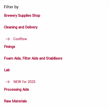
Filter by
Brewery Supplies Shop
Cleaning and Delivery
Coolflow
Finings
Foam Aids, Filter Aids and Stabilisers
Lab
NEW for 2025
Processing Aids
Raw Materials