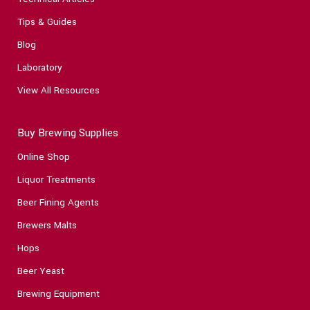
Tips & Guides
Blog
Laboratory
View All Resources
Buy Brewing Supplies
Online Shop
Liquor Treatments
Beer Fining Agents
Brewers Malts
Hops
Beer Yeast
Brewing Equipment