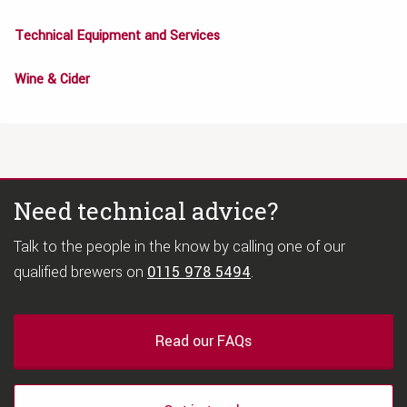
Technical Equipment and Services
Wine & Cider
Need technical advice?
Talk to the people in the know by calling one of our
qualified brewers on
0115 978 5494
.
Read our FAQs