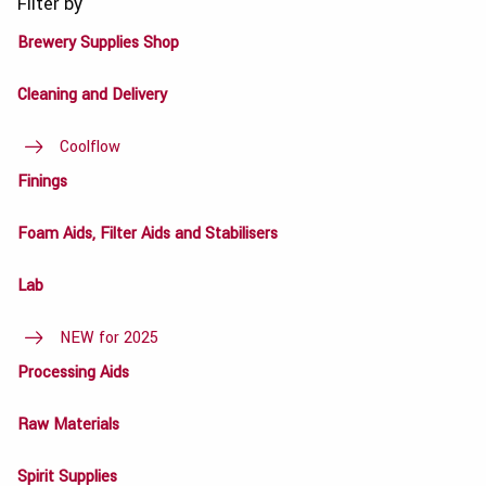
Filter by
Brewery Supplies Shop
Cleaning and Delivery
Coolflow
Finings
Foam Aids, Filter Aids and Stabilisers
Lab
NEW for 2025
Processing Aids
Raw Materials
Spirit Supplies