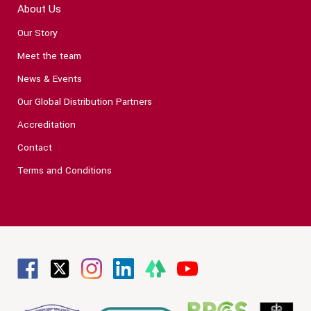
About Us
Our Story
Meet the team
News & Events
Our Global Distribution Partners
Accreditation
Contact
Terms and Conditions