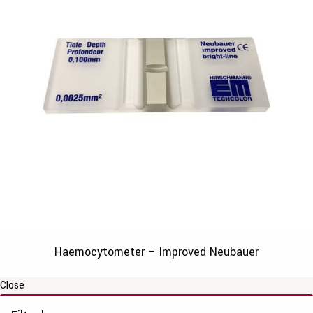
Haemocytometer – Improved Neubauer
Close