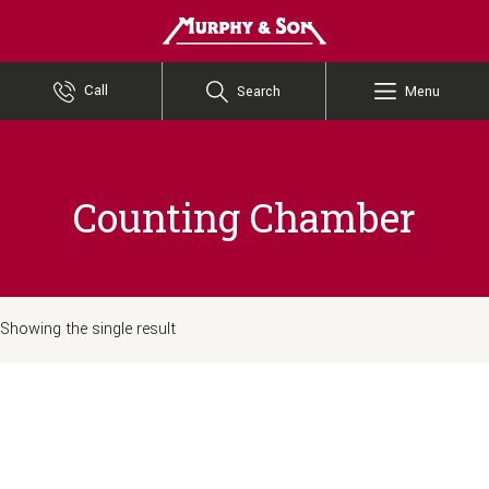
Murphy and Son
Call
Search
Menu
Counting Chamber
Showing the single result