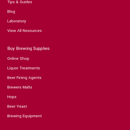
Tips & Guides
Blog
Laboratory
View All Resources
Buy Brewing Supplies
Online Shop
Liquor Treatments
Beer Fining Agents
Brewers Malts
Hops
Beer Yeast
Brewing Equipment