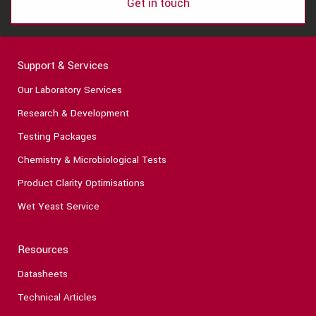
Get in touch
Support & Services
Our Laboratory Services
Research & Development
Testing Packages
Chemistry & Microbiological Tests
Product Clarity Optimisations
Wet Yeast Service
Resources
Datasheets
Technical Articles