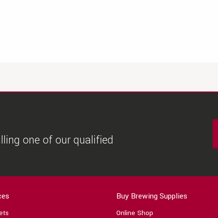
ling one of our qualified
ces
Buy Brewing Supplies
ets
Online Shop