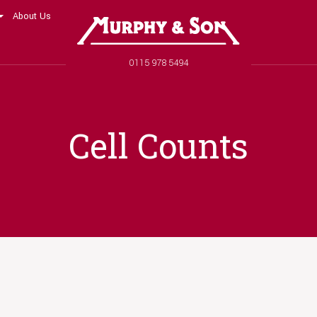
About Us
Murphy and Son
Phone number
0115 978 5494
Cell Counts