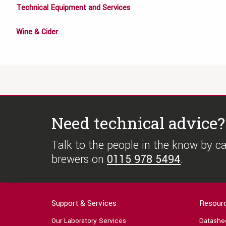
Technical Equipment and Services
Wine & Cider
Need technical advice?
Talk to the people in the know by cal
brewers on
0115 978 5494
.
Support & Services
Resour
Our Laboratory Services
Datashe