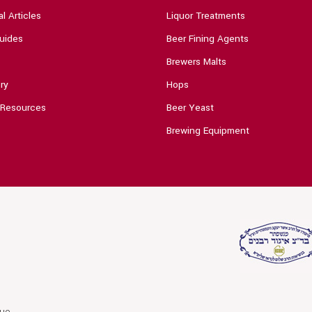
l Articles
Liquor Treatments
uides
Beer Fining Agents
Brewers Malts
ry
Hops
 Resources
Beer Yeast
Brewing Equipment