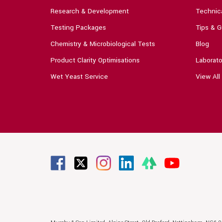
Research & Development
Technica
Testing Packages
Tips & G
Chemistry & Microbiological Tests
Blog
Product Clarity Optimisations
Laborato
Wet Yeast Service
View All