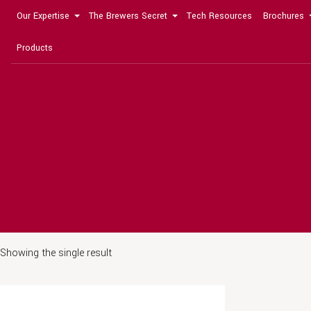
Our Expertise
The Brewers Secret
Tech Resources
Brochures
Products
Showing the single result