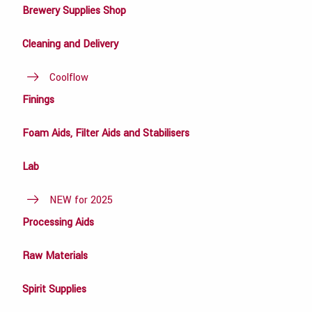
Brewery Supplies Shop
Cleaning and Delivery
Coolflow
Finings
Foam Aids, Filter Aids and Stabilisers
Lab
NEW for 2025
Processing Aids
Raw Materials
Spirit Supplies