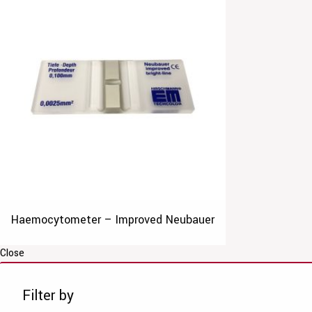
Haemocytometer – Improved Neubauer
Close
Filter by