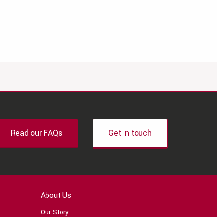
Read our FAQs
Get in touch
About Us
Our Story