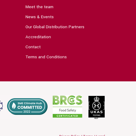
Meet the team
News & Events
Our Global Distribution Partners
Accreditation
Contact
Terms and Conditions