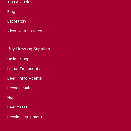
Tips & Guides
Blog
Laboratory
View All Resources
Buy Brewing Supplies
Online Shop
Liquor Treatments
Beer Fining Agents
Brewers Malts
Hops
Beer Yeast
Brewing Equipment