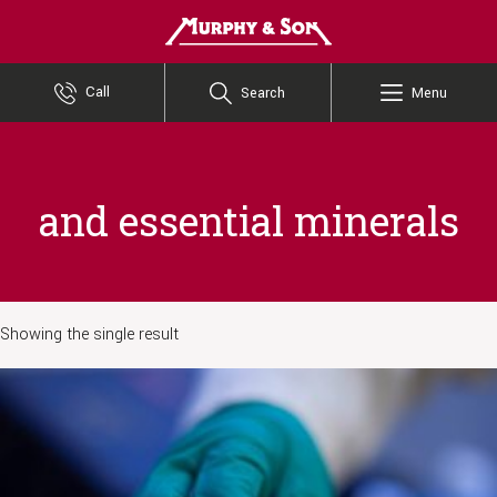
Murphy and Son
Call
Search
Menu
and essential minerals
Showing the single result