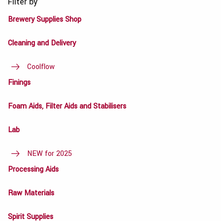
Filter by
Brewery Supplies Shop
Cleaning and Delivery
Coolflow
Finings
Foam Aids, Filter Aids and Stabilisers
Lab
NEW for 2025
Processing Aids
Raw Materials
Spirit Supplies