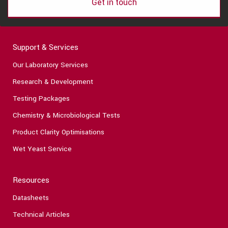
Get in touch
Support & Services
Our Laboratory Services
Research & Development
Testing Packages
Chemistry & Microbiological Tests
Product Clarity Optimisations
Wet Yeast Service
Resources
Datasheets
Technical Articles