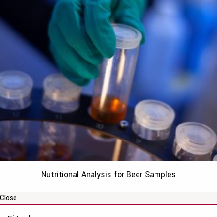
Nutritional Analysis for Beer Samples
Close