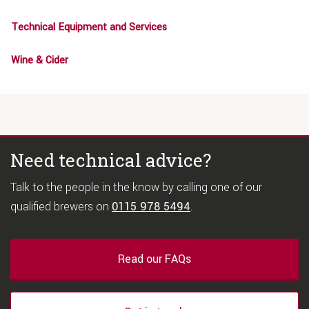
Technical Equipment and Services
Wine & Cider
Need technical advice?
Talk to the people in the know by calling one of our
qualified brewers on
0115 978 5494
.
Read our FAQs