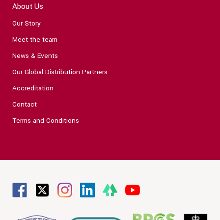
About Us
Our Story
Meet the team
News & Events
Our Global Distribution Partners
Accreditation
Contact
Terms and Conditions