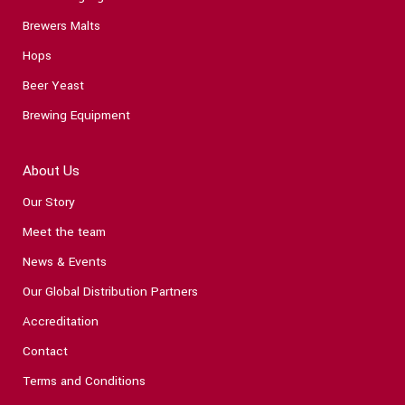
Brewers Malts
Hops
Beer Yeast
Brewing Equipment
About Us
Our Story
Meet the team
News & Events
Our Global Distribution Partners
Accreditation
Contact
Terms and Conditions