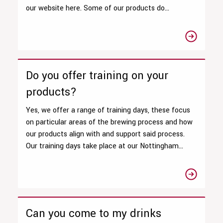
our website here. Some of our products do...
Do you offer training on your
products?
Yes, we offer a range of training days, these focus
on particular areas of the brewing process and how
our products align with and support said process.
Our training days take place at our Nottingham...
Can you come to my drinks