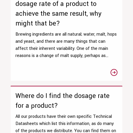
dosage rate of a product to
achieve the same result, why
might that be?
Brewing ingredients are all natural; water, malt, hops
and yeast, and there are many things that can
affect their inherent variability. One of the main
reasons is a change of malt supply, perhaps as...
Where do I find the dosage rate
for a product?
All our products have their own specific Technical
Datasheets which list this information, as do many
of the products we distribute. You can find them on