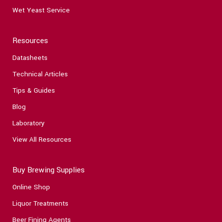
Wet Yeast Service
Resources
Datasheets
Technical Articles
Tips & Guides
Blog
Laboratory
View All Resources
Buy Brewing Supplies
Online Shop
Liquor Treatments
Beer Fining Agents