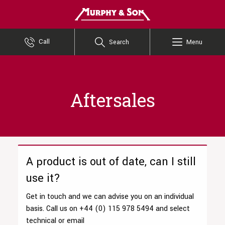
Murphy and Son
Call
Search
Menu
Aftersales
A product is out of date, can I still
use it?
Get in touch and we can advise you on an individual
basis. Call us on +44 (0) 115 978 5494 and select
technical or email