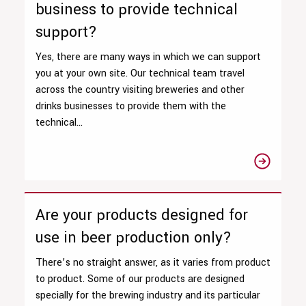
business to provide technical
support?
Yes, there are many ways in which we can support
you at your own site. Our technical team travel
across the country visiting breweries and other
drinks businesses to provide them with the
technical...
Are your products designed for
use in beer production only?
There’s no straight answer, as it varies from product
to product. Some of our products are designed
specially for the brewing industry and its particular