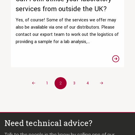
services from outside the UK?
Yes, of course! Some of the services we offer may
also be available via one of our distributors. Please
contact our export team to work out the logistics of
providing a sample for a lab analysis,...
←
1
2
3
4
→
Need technical advice?
Talk to the people in the know by calling one of our