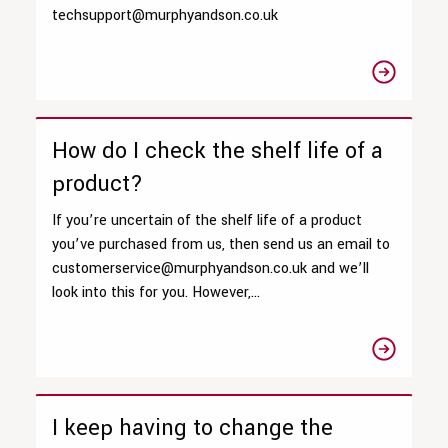
techsupport@murphyandson.co.uk
How do I check the shelf life of a
product?
If you’re uncertain of the shelf life of a product
you’ve purchased from us, then send us an email to
customerservice@murphyandson.co.uk and we’ll
look into this for you. However,...
I keep having to change the