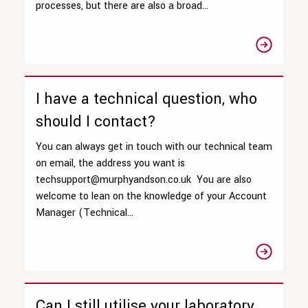
processes, but there are also a broad...
I have a technical question, who
should I contact?
You can always get in touch with our technical team
on email, the address you want is
techsupport@murphyandson.co.uk You are also
welcome to lean on the knowledge of your Account
Manager (Technical...
Can I still utilise your laboratory