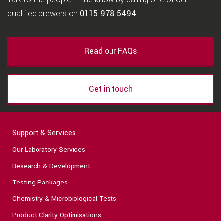
qualified brewers on
0115 978 5494
.
Read our FAQs
Get in touch
Support & Services
Our Laboratory Services
Research & Development
Testing Packages
Chemistry & Microbiological Tests
Product Clarity Optimisations