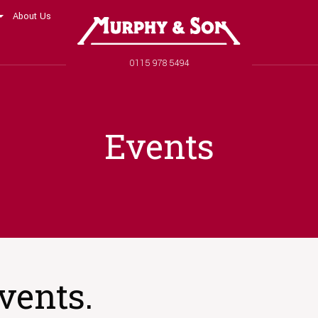
About Us
Murphy and Son
Phone number
0115 978 5494
Events
vents.