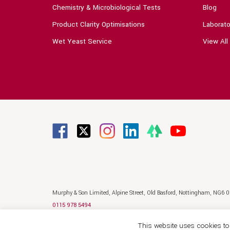
Chemistry & Microbiological Tests
Blog
Product Clarity Optimisations
Laborato
Wet Yeast Service
View All
Murphy & Son Limited,
Alpine Street,
Old Basford,
Nottingham,
NG6 
0115 978 5494
sales@murphyandson.co.uk
This website uses cookies to 