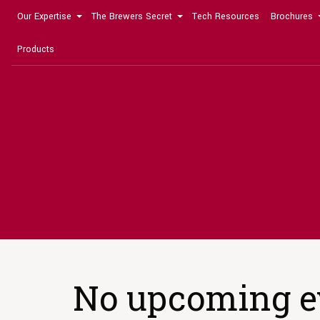
Our Expertise
The Brewers Secret
Tech Resources
Brochures
Products
No upcoming e