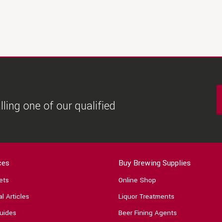
ling one of our qualified
ces
Buy Brewing Supplies
ets
Online Shop
l Articles
Liquor Treatments
uides
Beer Fining Agents