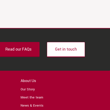
Read our FAQs
Get in touch
About Us
Our Story
Meet the team
News & Events