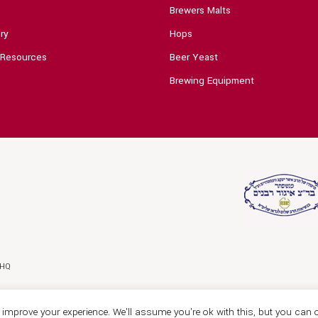
Brewers Malts
ry
Hops
 Resources
Beer Yeast
Brewing Equipment
0HQ
improve your experience. We'll assume you're ok with this, but you can o