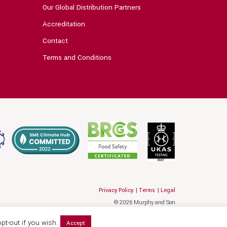
Our Global Distribution Partners
Accreditation
Contact
Terms and Conditions
Privacy Policy
Terms
Legal
© 2026 Murphy and Son
Website by Hallam
pt-out if you wish.
Accept