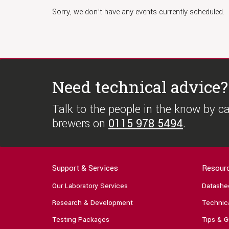
Sorry, we don’t have any events currently scheduled.
Need technical advice?
Talk to the people in the know by cal
brewers on
0115 978 5494
.
Support & Services
Resour
Our Laboratory Services
Datashe
Research & Development
Technica
Testing Packages
Tips & G