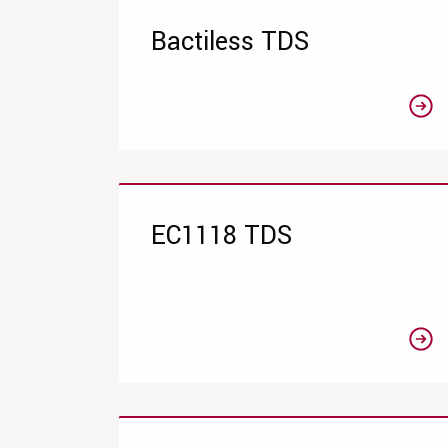
Bactiless TDS
EC1118 TDS