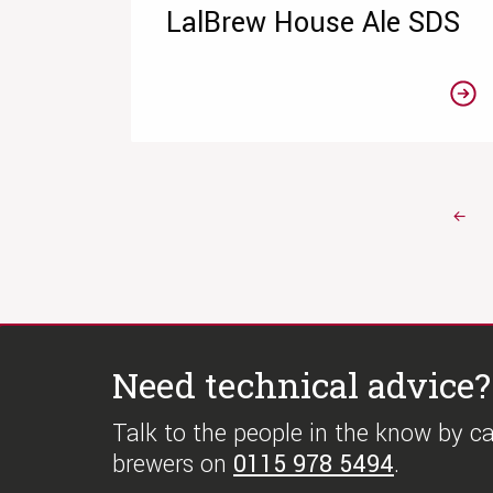
LalBrew House Ale SDS
←
Need technical advice?
Talk to the people in the know by cal
brewers on
0115 978 5494
.