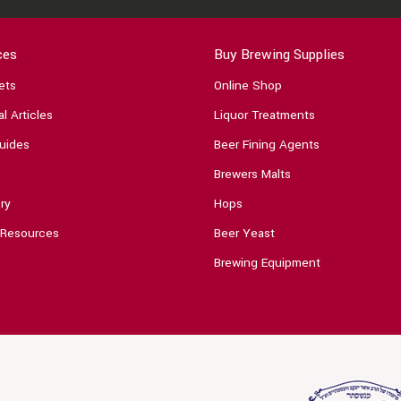
ces
Buy Brewing Supplies
ets
Online Shop
l Articles
Liquor Treatments
uides
Beer Fining Agents
Brewers Malts
ry
Hops
 Resources
Beer Yeast
Brewing Equipment