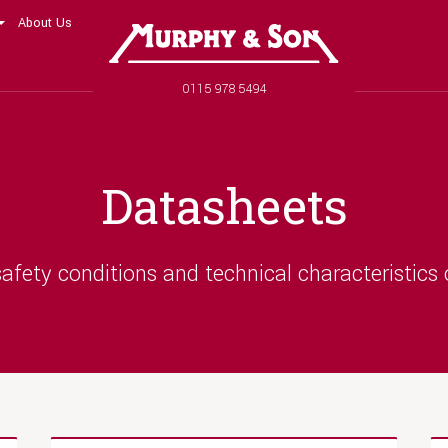
About Us
Murphy and Son
Phone number
0115 978 5494
Datasheets
afety conditions and technical characteristics 