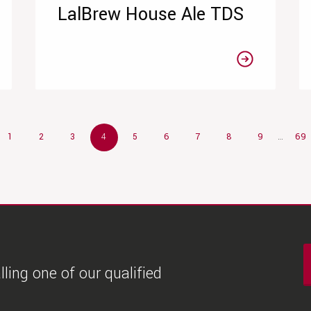
LalBrew House Ale TDS
1
2
3
4
5
6
7
8
9
…
69
ling one of our qualified