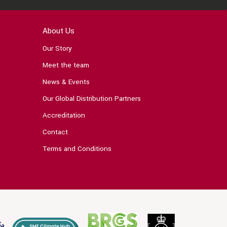
About Us
Our Story
Meet the team
News & Events
Our Global Distribution Partners
Accreditation
Contact
Terms and Conditions