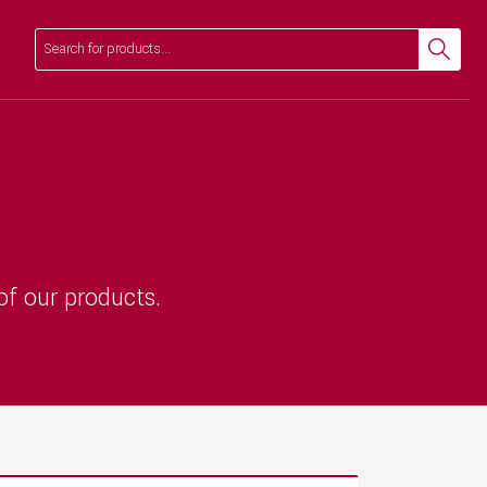
Search
Search
of our products.