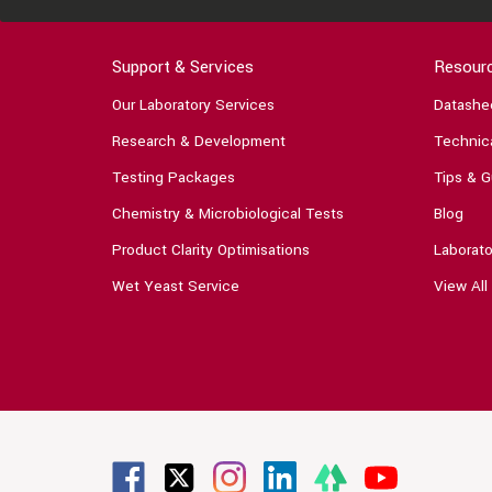
Support & Services
Resour
Our Laboratory Services
Datashe
Research & Development
Technica
Testing Packages
Tips & G
Chemistry & Microbiological Tests
Blog
Product Clarity Optimisations
Laborato
Wet Yeast Service
View All