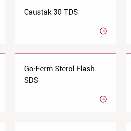
Caustak 30 TDS
Go-Ferm Sterol Flash
SDS