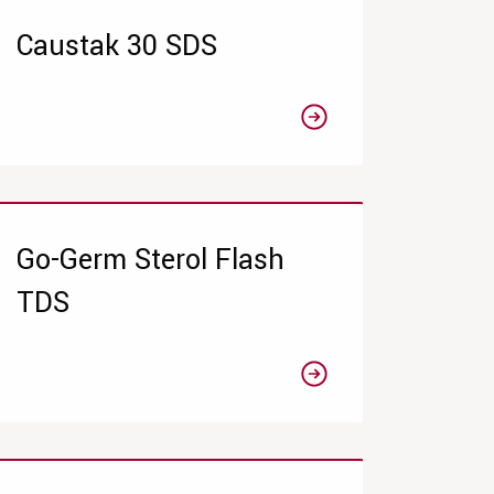
Caustak 30 SDS
Go-Germ Sterol Flash
TDS