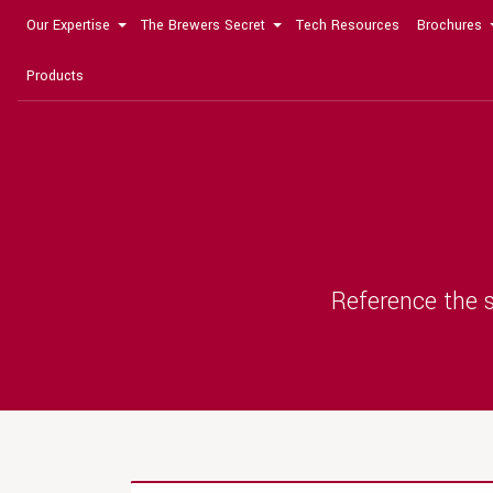
Our Expertise
The Brewers Secret
Tech Resources
Brochures
Products
Reference the s