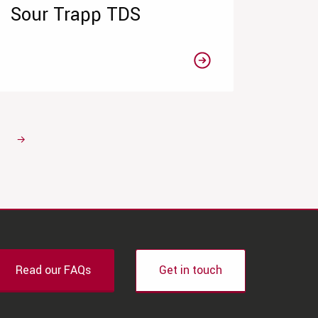
Sour Trapp TDS
→
Read our FAQs
Get in touch